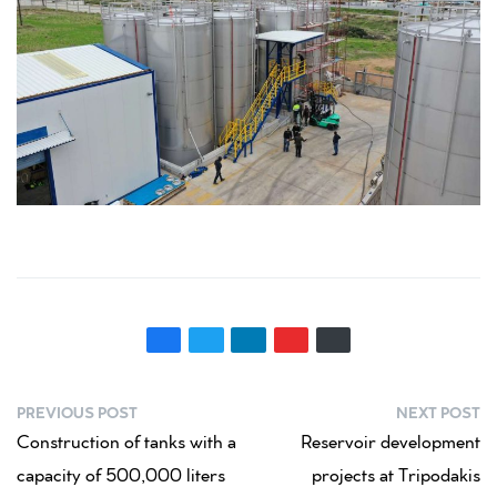
PREVIOUS POST
NEXT POST
Construction of tanks with a
Reservoir development
capacity of 500,000 liters
projects at Tripodakis