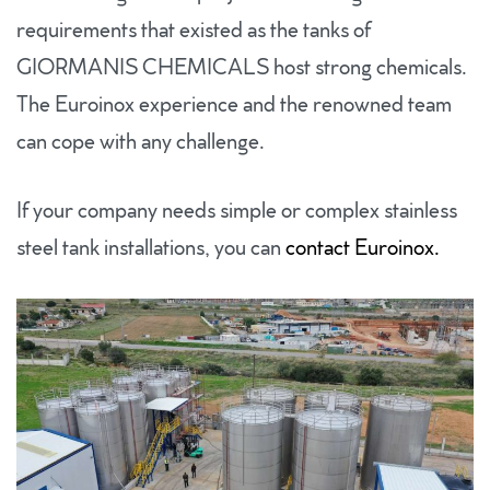
requirements that existed as the tanks of
GIORMANIS CHEMICALS host strong chemicals.
The Euroinox experience and the renowned team
can cope with any challenge.
If your company needs simple or complex stainless
steel tank installations, you can
contact Euroinox.