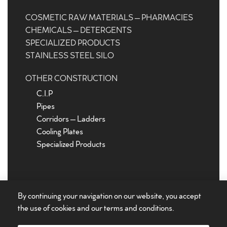
COSMETIC RAW MATERIALS – PHARMACIES
CHEMICALS – DETERGENTS
SPECIALIZED PRODUCTS
STAINLESS STEEL SILO
OTHER CONSTRUCTION
C.I.P
Pipes
Corridors – Ladders
Cooling Plates
Specialized Products
By continuing your navigation on our website, you accept
the use of cookies and our
terms and conditions
.
©
Stainless steel tanks
Euroinox