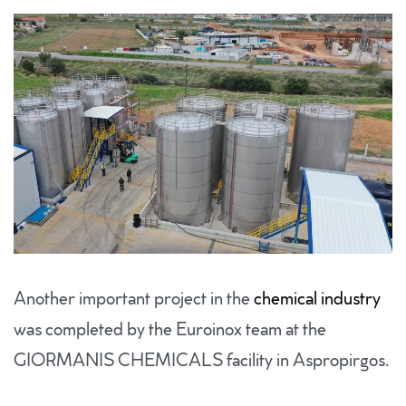
Another important project in the
chemical industry
was completed by the Euroinox team at the
GIORMANIS CHEMICALS facility in Aspropirgos.