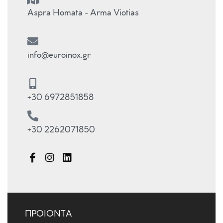
Aspra Homata - Arma Viotias
info@euroinox.gr
+30 6972851858
+30 2262071850
ΠΡΟΙΟΝΤΑ