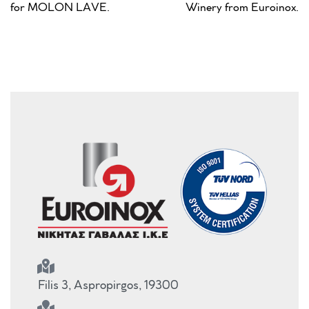
for MOLON LAVE.
Winery from Euroinox.
Filis 3, Aspropirgos, 19300