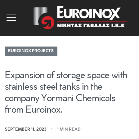
EUROINOX PROJECTS
Expansion of storage space with
stainless steel tanks in the
company Yormani Chemicals
from Euroinox.
SEPTEMBER 11, 2023
1 MIN READ