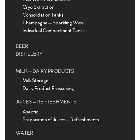
Cryo Extraction
Consolidation Tanks
Champagne – Sparkling Wine
Individual Compartment Tanks
BEER
DISTILLERY
MILK – DAIRY PRODUCTS
Milk Storage
Dairy Product Prossesing
JUICES – REFRESHMENTS
Aseptic
Preparation of Juices – Refreshments
WATER