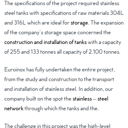
The specifications of the project required stainless
steel tanks with specifications of raw materials 304L
and 316L which are ideal for
storage
. The expansion
of the company’s storage space concerned the
construction and installation of tanks
with a capacity
of 255 and 133 tonnes all capacity of 2.100 tonnes.
Euroinox has fully undertaken the entire project,
from the study and construction to the transport
and installation of stainless steel. In addition, our
company built on the spot the
stainless – steel
network
through which the tanks and the.
The challenge in this project was the high-level