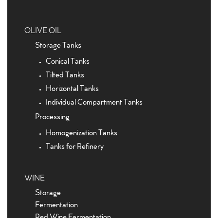
OLIVE OIL
Storage Tanks
Conical Tanks
Tilted Tanks
Horizontal Tanks
Individual Compartment Tanks
Processing
Homogenization Tanks
Tanks for Refinery
WINE
Storage
Fermentation
Red Wine Fermentation