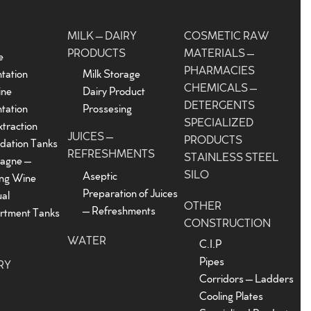
MILK – DAIRY
COSMETIC RAW
PRODUCTS
MATERIALS –
e
PHARMACIES
tation
Milk Storage
CHEMICALS –
ine
Dairy Product
DETERGENTS
tation
Prossesing
SPECIALIZED
traction
JUICES –
PRODUCTS
dation Tanks
REFRESHMENTS
STAINLESS STEEL
agne –
SILO
Aseptic
ing Wine
Preparation of Juices
ual
OTHER
– Refreshments
tment Tanks
CONSTRUCTION
WATER
C.I.P
Pipes
RY
Corridors – Ladders
Cooling Plates