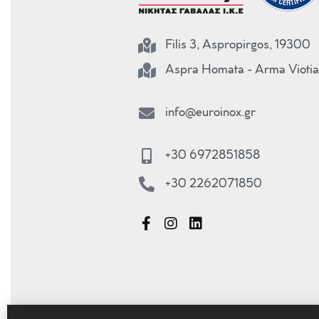
Filis 3, Aspropirgos, 19300
Aspra Homata - Arma Viotia
info@euroinox.gr
+30 6972851858
+30 2262071850