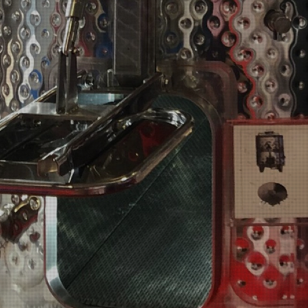
Home
Comp