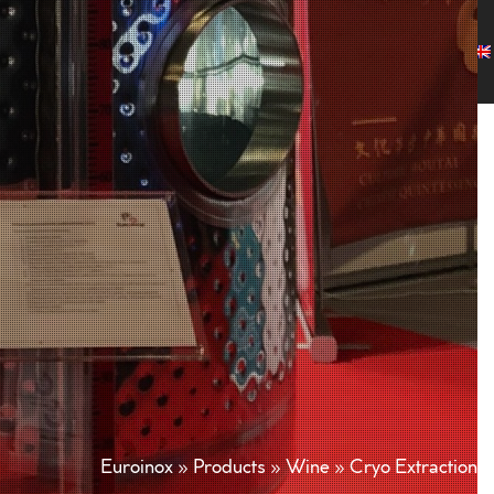
any
Products
Projects
Customers
News
Contact
Euroinox
»
Products
»
Wine
»
Cryo Extraction