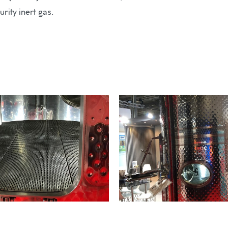
rity inert gas.