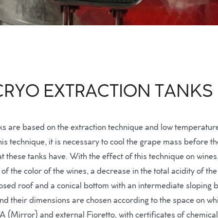
 CRYO EXTRACTION TANKS
nks are based on the extraction technique and low temperatures
 technique, it is necessary to cool the grape mass before the
t these tanks have. With the effect of this technique on wines
of the color of the wines, a decrease in the total acidity of t
sed roof and a conical bottom with an intermediate sloping 
d their dimensions are chosen according to the space on whic
BA (Mirror) and external Fioretto, with certificates of chemica