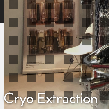
Cryo Extraction