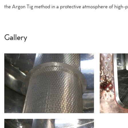
the Argon Tig method in a protective atmosphere of high-pu
Gallery