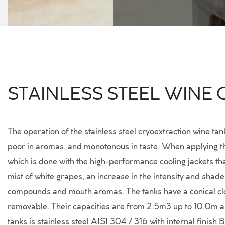
STAINLESS STEEL WINE
The operation of the stainless steel cryoextraction wine ta
poor in aromas, and monotonous in taste. When applying this
which is done with the high-performance cooling jackets tha
mist of white grapes, an increase in the intensity and shade 
compounds and mouth aromas. The tanks have a conical clo
removable. Their capacities are from 2.5m3 up to 10.0m an
tanks is stainless steel AISI 304 / 316 with internal finish 