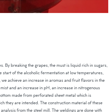
. By breaking the grapes, the must is liquid rich in sugars,
 start of the alcoholic fermentation at low temperatures,
, we achieve an increase in aromas and fruit flavors in the
he mist and an increase in pH, an increase in nitrogenous
bottom made from perforated sheet metal which is
h they are intended. The construction material of these
l analysis from the steel mill. The weldings are done with