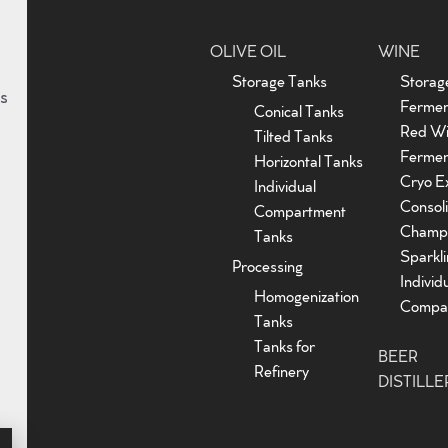
OLIVE OIL
WINE
Storage Tanks
Storag
s
Fermen
Conical Tanks
Red W
Tilted Tanks
Fermen
Horizontal Tanks
Cryo Ex
Individual
Consoli
Compartment
Champ
Tanks
Sparkl
Processing
Individ
Homogenization
Compar
Tanks
Tanks for
BEER
Refinery
DISTILLE