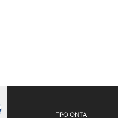
ΠΡΟΙΟΝΤΑ