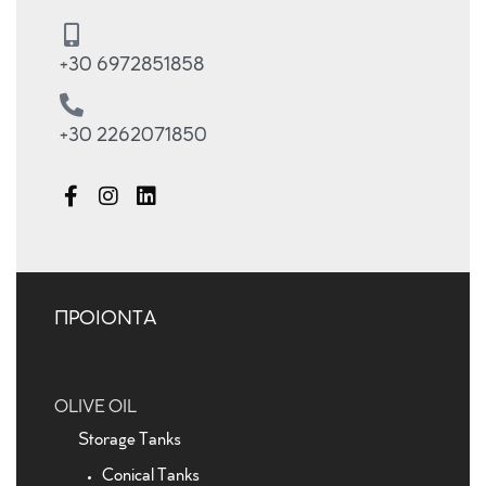
+30 6972851858
+30 2262071850
ΠΡΟΙΟΝΤΑ
OLIVE OIL
Storage Tanks
Conical Tanks