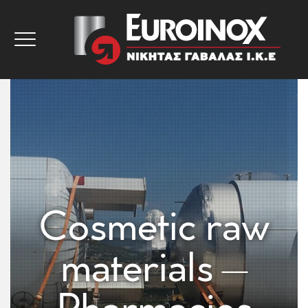
Cosmetic raw
materials –