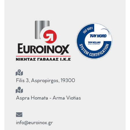
Filis 3, Aspropirgos, 19300
Aspra Homata - Arma Viotias
info@euroinox.gr