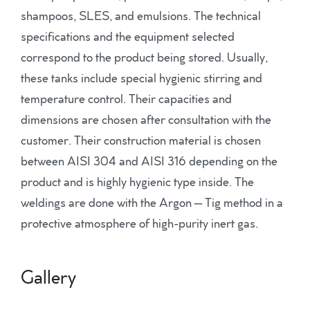
shampoos, SLES, and emulsions. The technical
specifications and the equipment selected
correspond to the product being stored. Usually,
these tanks include special hygienic stirring and
temperature control. Their capacities and
dimensions are chosen after consultation with the
customer. Their construction material is chosen
between AISI 304 and AISI 316 depending on the
product and is highly hygienic type inside. The
weldings are done with the Argon – Tig method in a
protective atmosphere of high-purity inert gas.
Gallery