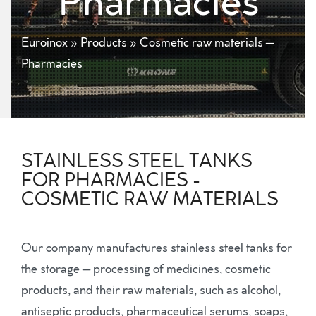
Pharmacies
Euroinox
»
Products
»
Cosmetic raw materials –
Pharmacies
STAINLESS STEEL TANKS
FOR PHARMACIES -
COSMETIC RAW MATERIALS
Our company manufactures stainless steel tanks for
the storage – processing of medicines, cosmetic
products, and their raw materials, such as alcohol,
antiseptic products, pharmaceutical serums, soaps,