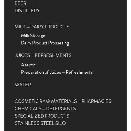
BEER
DISTILLERY
MILK – DAIRY PRODUCTS
Milk Storage
Dairy Product Prossesing
JUICES – REFRESHMENTS
Aseptic
Preparation of Juices – Refreshments
WATER
COSMETIC RAW MATERIALS – PHARMACIES
CHEMICALS – DETERGENTS
SPECIALIZED PRODUCTS
STAINLESS STEEL SILO