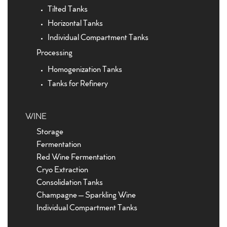
Tilted Tanks
Horizontal Tanks
Individual Compartment Tanks
Processing
Homogenization Tanks
Tanks for Refinery
WINE
Storage
Fermentation
Red Wine Fermentation
Cryo Extraction
Consolidation Tanks
Champagne – Sparkling Wine
Individual Compartment Tanks