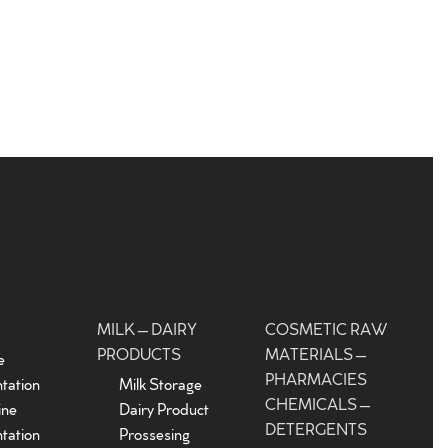
MILK – DAIRY
COSMETIC RAW
PRODUCTS
MATERIALS –
e
PHARMACIES
tation
Milk Storage
CHEMICALS –
ine
Dairy Product
DETERGENTS
tation
Prossesing