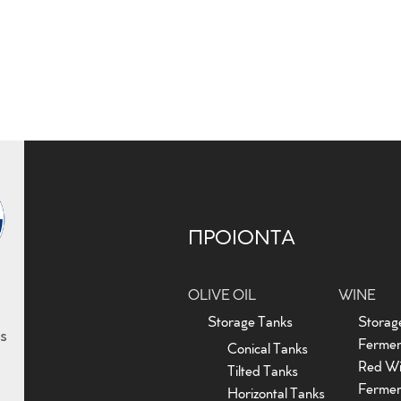
ΠΡΟΙΟΝΤΑ
OLIVE OIL
WINE
Storage Tanks
Storag
s
Fermen
Conical Tanks
Red W
Tilted Tanks
Fermen
Horizontal Tanks