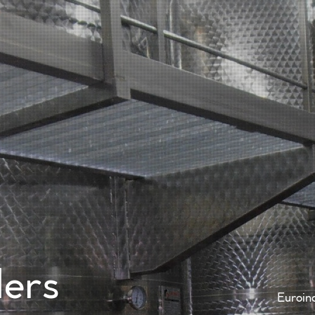
Home
Comp
ders
Euroin