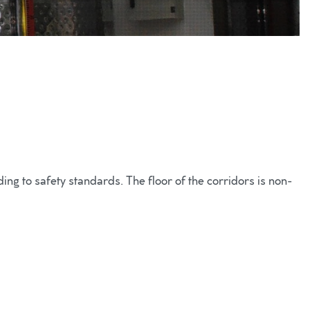
ng to safety standards. The floor of the corridors is non-