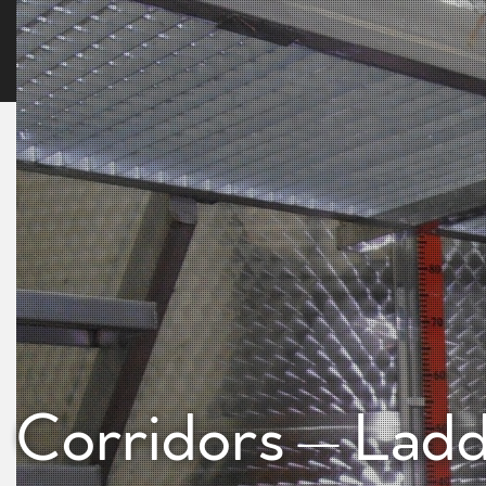
Corridors – Lad