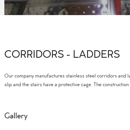
CORRIDORS - LADDERS
Our company manufactures stainless steel corridors and ladd
slip and the stairs have a protective cage. The construction
Gallery