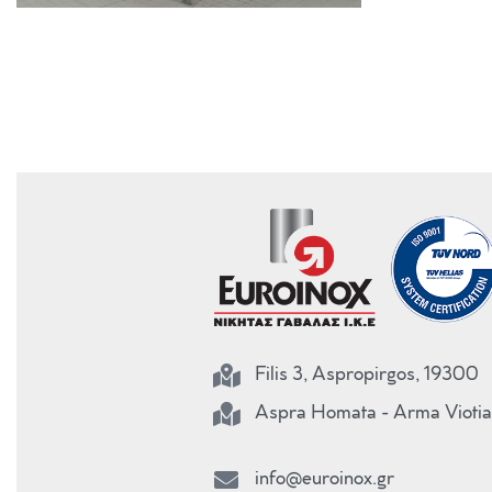
Filis 3, Aspropirgos, 19300
Aspra Homata - Arma Viotia
info@euroinox.gr