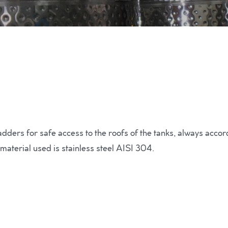
ers for safe access to the roofs of the tanks, always accordi
 material used is stainless steel AISI 304.