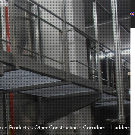
any
Products
Projects
Customers
News
Contact
ox
»
Products
»
Other Construction
»
Corridors – Ladders