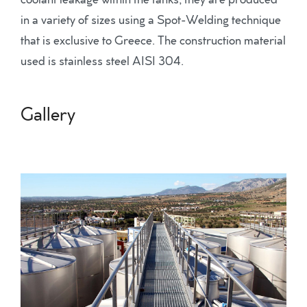
coolant leakage within the tanks, they are produced
in a variety of sizes using a Spot-Welding technique
that is exclusive to Greece. The construction material
used is stainless steel AISI 304.
Gallery