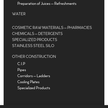
Preparation of Juices – Refreshments
WATER
COSMETIC RAW MATERIALS – PHARMACIES
CHEMICALS – DETERGENTS
SPECIALIZED PRODUCTS
STAINLESS STEEL SILO
OTHER CONSTRUCTION
C.I.P
Pipes
Corridors – Ladders
Cooling Plates
Specialized Products