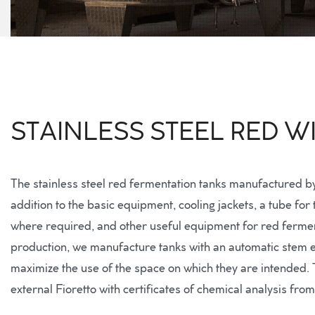
STAINLESS STEEL RED 
The stainless steel red fermentation tanks manufactured b
addition to the basic equipment, cooling jackets, a tube for
where required, and other useful equipment for red fermenta
production, we manufacture tanks with an automatic stem ex
maximize the use of the space on which they are intended. Th
external Fioretto with certificates of chemical analysis fro