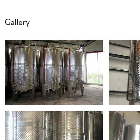
Gallery