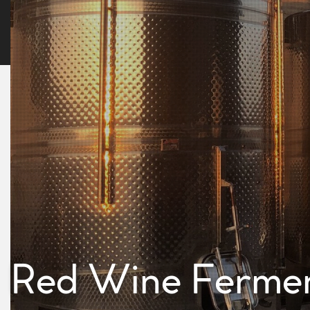
Red Wine Fermen