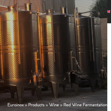
any
Products
Projects
Customers
News
Contact
Euroinox
»
Products
»
Wine
»
Red Wine Fermentation