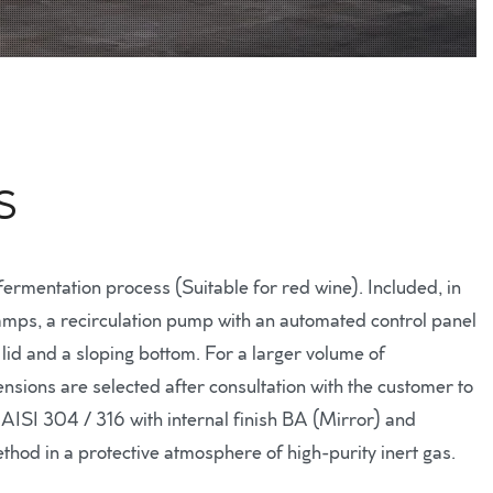
S
ermentation process (Suitable for red wine). Included, in
 stamps, a recirculation pump with an automated control panel
lid and a sloping bottom. For a larger volume of
nsions are selected after consultation with the customer to
l AISI 304 / 316 with internal finish BA (Mirror) and
ethod in a protective atmosphere of high-purity inert gas.