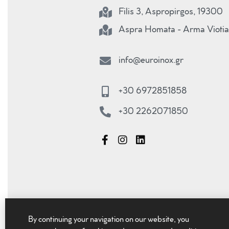
Filis 3, Aspropirgos, 19300
Aspra Homata - Arma Viotia
info@euroinox.gr
+30 6972851858
+30 2262071850
By continuing your navigation on our website, you