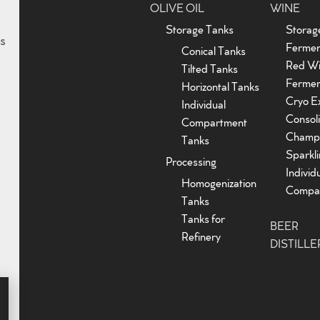
OLIVE OIL
WINE
Storage Tanks
Storag
s
Fermen
Conical Tanks
Red W
Tilted Tanks
Fermen
Horizontal Tanks
Cryo Ex
Individual
Consoli
Compartment
Champ
Tanks
Sparkl
Processing
Individ
Homogenization
Compar
Tanks
Tanks for
BEER
Refinery
DISTILLE