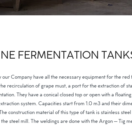
WINE FERMENTATION TANK
y our Company have all the necessary equipment for the red f
 the recirculation of grape must, a port for the extraction of
tion. They have a conical closed top or open with a floating 
traction system. Capacities start from 1.0 m3 and their dime
e construction material of this type of tank is stainless stee
m the steel mill. The weldings are done with the Argon – Tig m