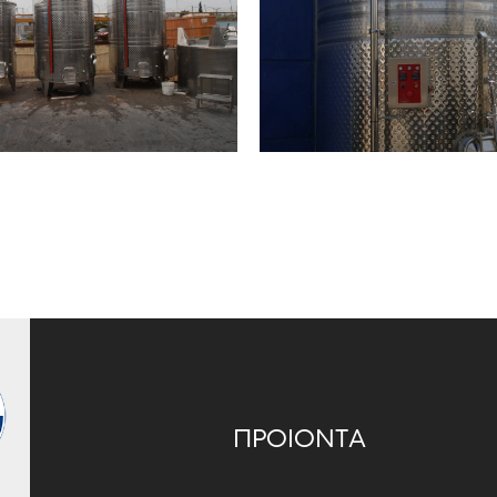
ΠΡΟΙΟΝΤΑ