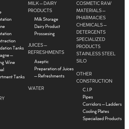
MILK – DAIRY
COSMETIC RAW
PRODUCTS
MATERIALS –
e
PHARMACIES
tation
Milk Storage
CHEMICALS –
ine
Dairy Product
DETERGENTS
tation
Prossesing
SPECIALIZED
traction
JUICES –
PRODUCTS
dation Tanks
REFRESHMENTS
STAINLESS STEEL
agne –
SILO
Aseptic
ing Wine
Preparation of Juices
ual
OTHER
– Refreshments
tment Tanks
CONSTRUCTION
WATER
C.I.P
Pipes
RY
Corridors – Ladders
Cooling Plates
Specialized Products