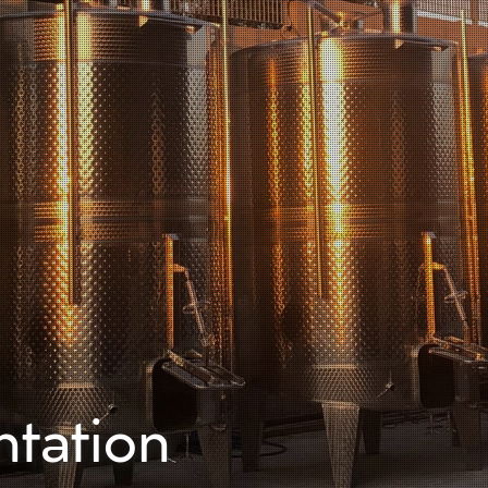
Home
Comp
tation